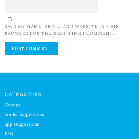
SAVE MY NAME, EMAIL, AND WEBSITE IN THIS
BROWSER FOR THE NEXT TIME I COMMENT.
CATEGORIES
Groups
books suggestions
app suggestions
FAQ