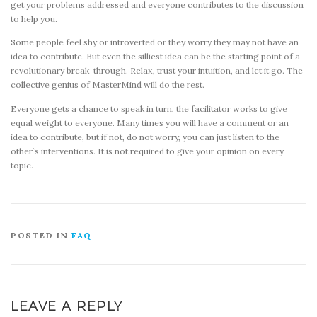
get your problems addressed and everyone contributes to the discussion
to help you.
Some people feel shy or introverted or they worry they may not have an
idea to contribute. But even the silliest idea can be the starting point of a
revolutionary break-through. Relax, trust your intuition, and let it go. The
collective genius of MasterMind will do the rest.
Everyone gets a chance to speak in turn, the facilitator works to give
equal weight to everyone. Many times you will have a comment or an
idea to contribute, but if not, do not worry, you can just listen to the
other`s interventions. It is not required to give your opinion on every
topic.
POSTED IN
FAQ
LEAVE A REPLY