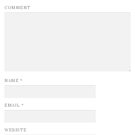
COMMENT
NAME
*
EMAIL
*
WEBSITE