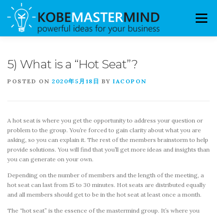
Skip to content
Menu
FAQ
THE MASTERMIND
GROUPS
5) What is a “Hot Seat”?
POSTED ON
2020年5月18日
BY
IACOPON
MENTORS
LOGIN / REGISTER
A hot seat is where you get the opportunity to address your question or
problem to the group. You’re forced to gain clarity about what you are
asking, so you can explain it. The rest of the members brainstorm to help
provide solutions. You will find that you’ll get more ideas and insights than
you can generate on your own.
Depending on the number of members and the length of the meeting, a
hot seat can last from 15 to 30 minutes. Hot seats are distributed equally
and all members should get to be in the hot seat at least once a month.
The “hot seat” is the essence of the mastermind group. It’s where you