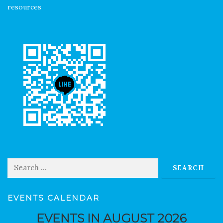
resources
Search for:
EVENTS CALENDAR
EVENTS IN AUGUST 2026